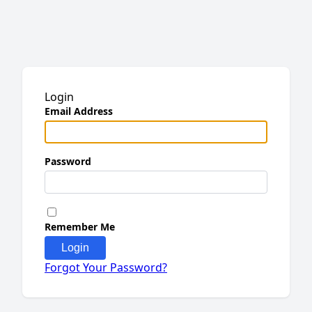
Login
Email Address
Password
Remember Me
Login
Forgot Your Password?